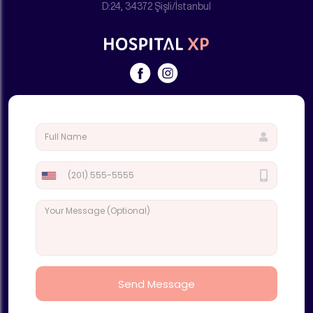
D:24, 34372 Şişli/İstanbul