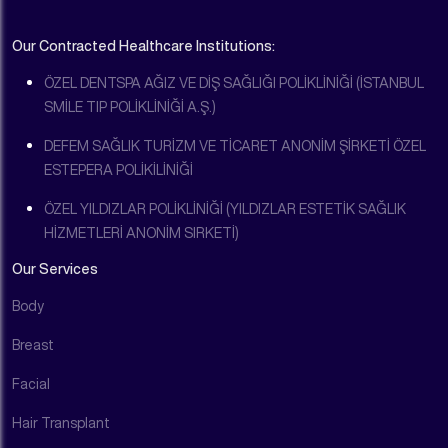
Our Contracted Healthcare Institutions:
ÖZEL DENTSPA AĞIZ VE DİŞ SAĞLIĞI POLİKLİNİĞİ (İSTANBUL
SMİLE TIP POLİKLİNİĞİ A.Ş.)
DEFEM SAĞLIK TURİZM VE TİCARET ANONİM ŞİRKETİ ÖZEL
ESTEPERA POLİKİLİNİĞİ
ÖZEL YILDIZLAR POLİKLİNİĞİ (YILDIZLAR ESTETİK SAĞLIK
HİZMETLERİ ANONİM SIRKETİ)
Our Services
Body
Breast
Facial
Hair Transplant