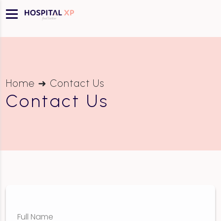
Home ➜ Contact Us
Contact Us