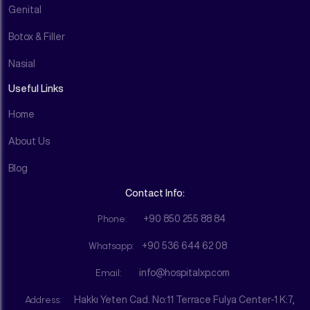
Genital
Botox & Filler
Nasial
Useful Links
Home
About Us
Blog
Contact Info:
Phone:
+90 850 255 88 84
Whatsapp:
+90 536 644 62 08
Email:
info@hospitalxp.com
Address:
Hakkı Yeten Cad. No:11 Terrace Fulya Center-1 K:7,