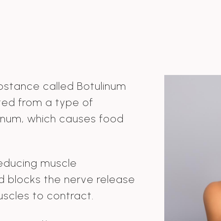
bstance called Botulinum
cted from a type of
linum, which causes food
educing muscle
nd blocks the nerve release
uscles to contract.