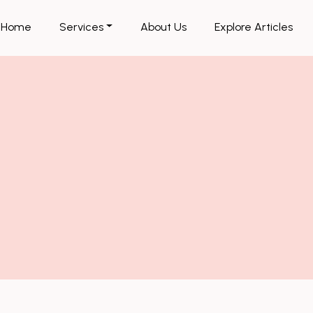
Home
Services
About Us
Explore Articles