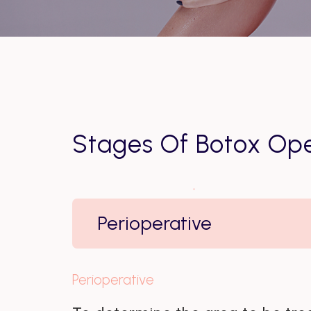
Stages Of Botox Ope
Perioperative
Perioperative