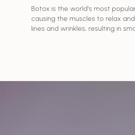
Botox is the world's most popular 
causing the muscles to relax an
lines and wrinkles, resulting in sm