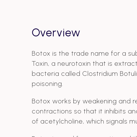
Overview
Botox is the trade name for a su
Toxin, a neurotoxin that is extra
bacteria called Clostridium Botu
poisoning.
Botox works by weakening and r
contractions so that it inhibits a
of acetylcholine, which signals m