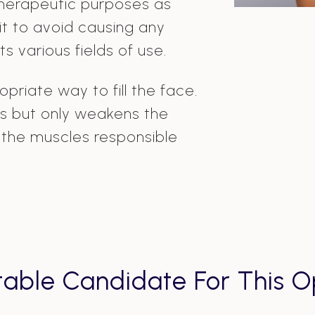
therapeutic purposes as
es it to avoid causing any
ts various fields of use.
priate way to fill the face.
kles but only weakens the
f the muscles responsible
table Candidate For This O