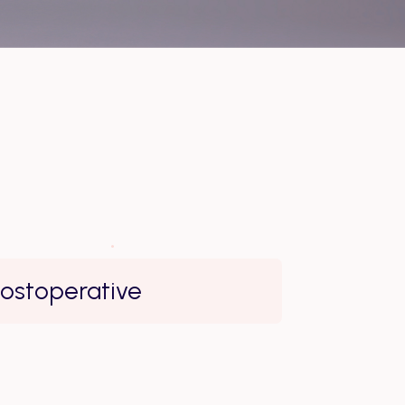
ostoperative