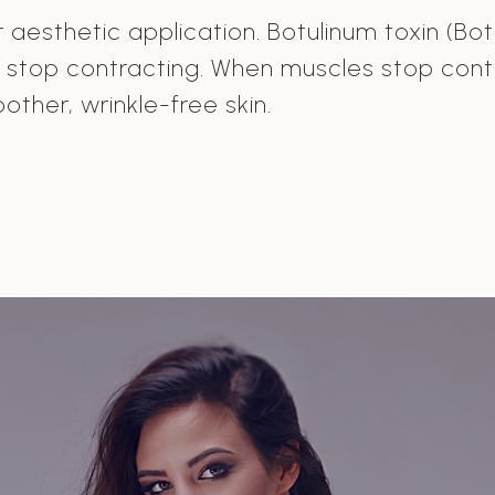
aesthetic application. Botulinum toxin (Botox
d stop contracting. When muscles stop cont
oother, wrinkle-free skin.