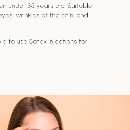
men under 35 years old. Suitable
yes, wrinkles of the chin, and
le to use Botox injections for