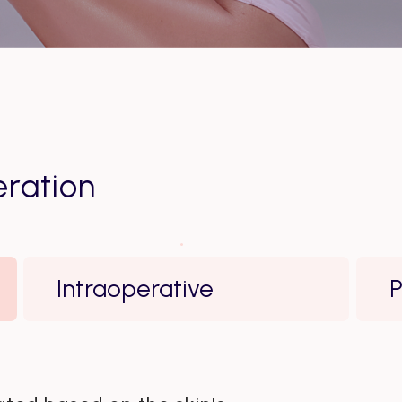
ration
Intraoperative
P