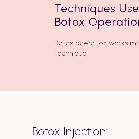
Techniques Use
Botox Operatio
Botox operation works ma
technique:
Botox Injection: