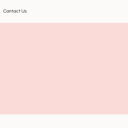
Contact Us