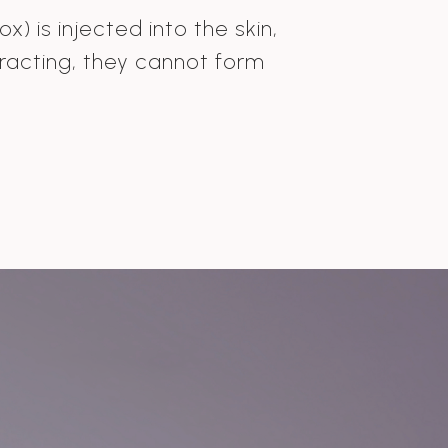
) is injected into the skin,
racting, they cannot form