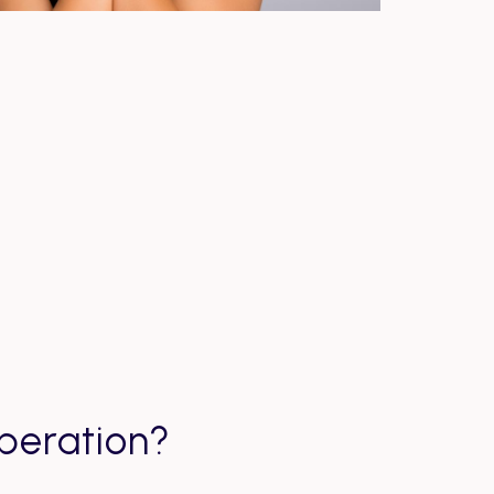
peration?