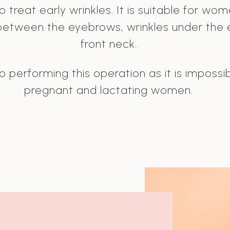
 treat early wrinkles. It is suitable for wo
 between the eyebrows, wrinkles under the e
front neck.
 performing this operation as it is impossib
pregnant and lactating women.