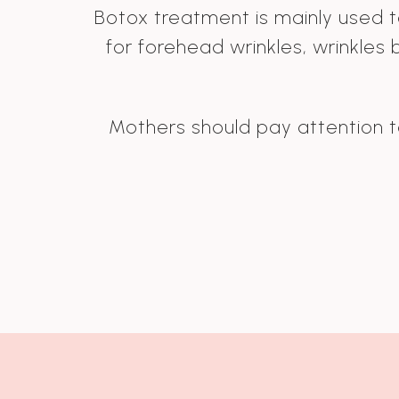
Botox treatment is mainly used to
for forehead wrinkles, wrinkles
Mothers should pay attention to