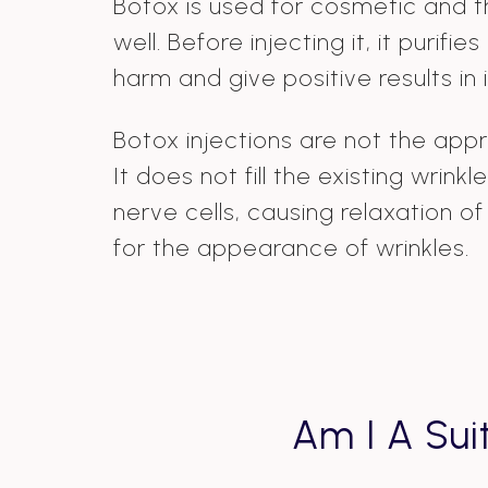
Botox is used for cosmetic and 
well. Before injecting it, it purifi
harm and give positive results in i
Botox injections are not the appro
It does not fill the existing wrin
nerve cells, causing relaxation o
for the appearance of wrinkles.
Am I A Sui