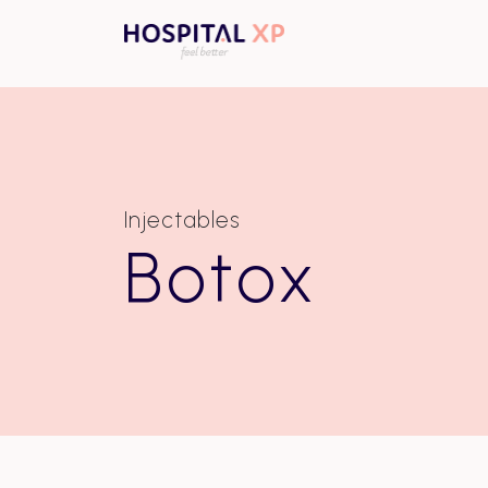
Injectables
Botox