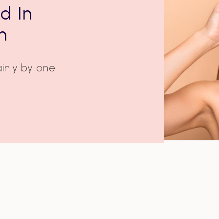
d In
n
inly by one