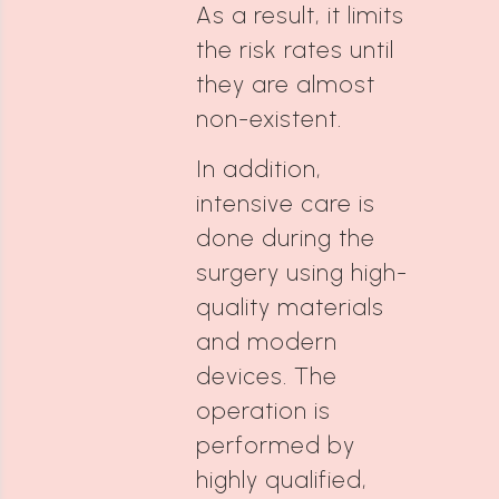
As a result, it limits
the risk rates until
they are almost
non-existent.
In addition,
intensive care is
done during the
surgery using high-
quality materials
and modern
devices. The
operation is
performed by
highly qualified,