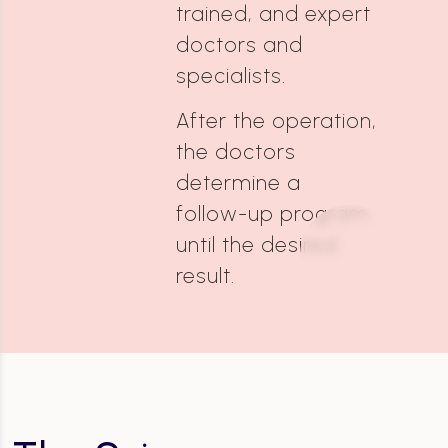
trained, and expert
doctors and
specialists.
After the operation,
the doctors
determine a
follow-up program
until the desired
result.