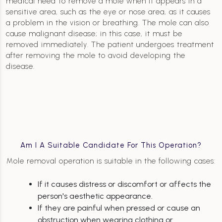
medical need to remove a mole when it appears in a
sensitive area, such as the eye or nose area, as it causes
a problem in the vision or breathing. The mole can also
cause malignant disease; in this case, it must be
removed immediately. The patient undergoes treatment
after removing the mole to avoid developing the
disease.
Am I A Suitable Candidate For This Operation?
Mole removal operation is suitable in the following cases:
If it causes distress or discomfort or affects the
person's aesthetic appearance.
If they are painful when pressed or cause an
obstruction when wearing clothing or