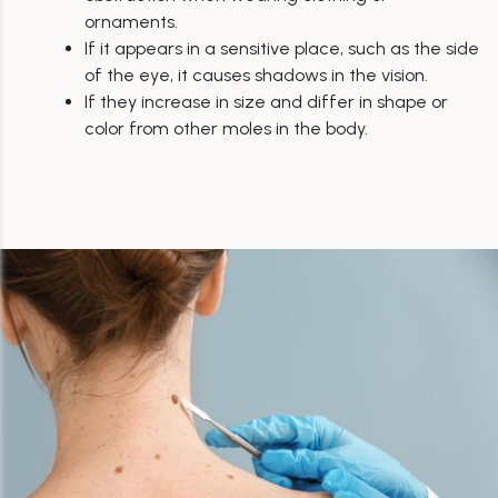
ornaments.
If it appears in a sensitive place, such as the side
of the eye, it causes shadows in the vision.
If they increase in size and differ in shape or
color from other moles in the body.