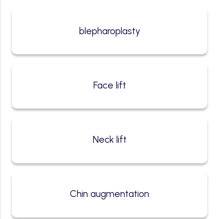
blepharoplasty
Face lift
Neck lift
Chin augmentation