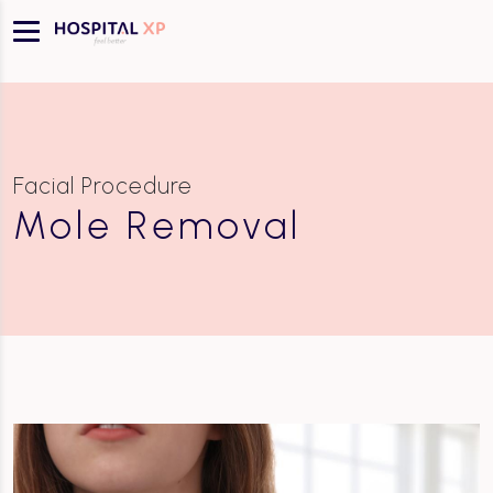
Facial Procedure
Mole Removal