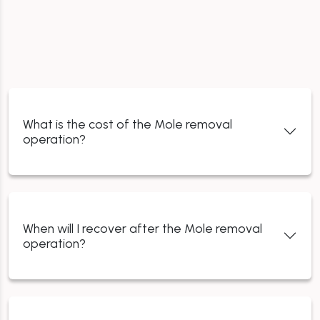
What is the cost of the Mole removal
operation?
When will I recover after the Mole removal
operation?