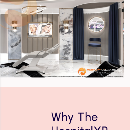
Why The