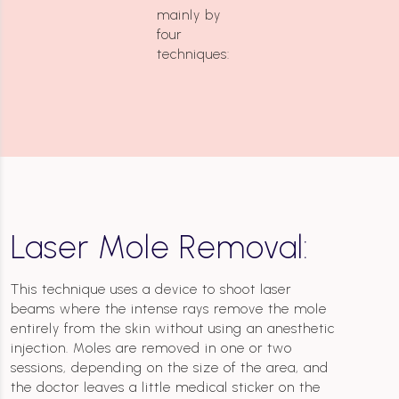
mainly by
four
techniques:
Laser Mole Removal:
This technique uses a device to shoot laser
beams where the intense rays remove the mole
entirely from the skin without using an anesthetic
injection. Moles are removed in one or two
sessions, depending on the size of the area, and
the doctor leaves a little medical sticker on the