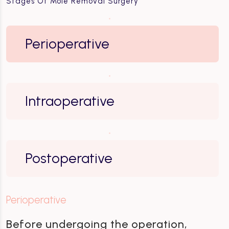
Stages Of Mole Removal Surgery
Perioperative
Intraoperative
Postoperative
Perioperative
Before undergoing the operation,