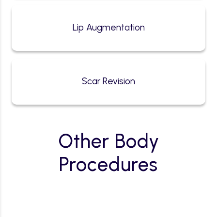
Lip Augmentation
Scar Revision
Other Body
Procedures