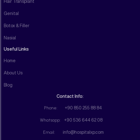
Hair Transplant
Genital
Botox & Filler
Nasial
Useful Links
Home
About Us
Blog
Contact Info:
Phone:
+90 850 255 88 84
Whatsapp:
+90 536 644 62 08
Email:
info@hospitalxp.com