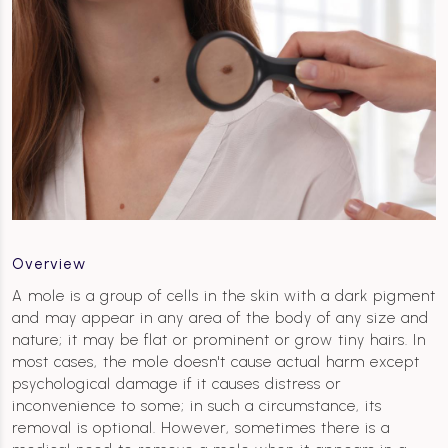
Overview
A mole is a group of cells in the skin with a dark pigment
and may appear in any area of the body of any size and
nature; it may be flat or prominent or grow tiny hairs. In
most cases, the mole doesn't cause actual harm except
psychological damage if it causes distress or
inconvenience to some; in such a circumstance, its
removal is optional. However, sometimes there is a