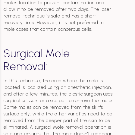
mole's location to prevent contamination and
allow it to be removed after two days. The laser
removal technique is safe and has a short
recovery time. However, it is not preferred in
mole cases that contain cancerous cells.
Surgical Mole
Removal:
in this technique, the area where the mole is
located is localized using an anesthetic injection,
and after a few minutes, the plastic surgeon uses
surgical scissors or a scalpel to remove the moles.
Some moles can be removed from the skin's
surface only, while the other varieties need to be
removed from the deeper part of the skin to be
eliminated. A surgical Mole removal operation is
safe and ensures that the mole doesn't reappear