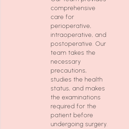
comprehensive
care for
perioperative,
intraoperative, and
postoperative. Our
team takes the
necessary
precautions,
studies the health
status, and makes
the examinations
required for the
patient before
undergoing surgery.