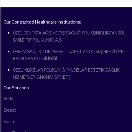
Our Contracted Healthcare Institutions:
ÖZEL DENTSPA AĞIZ VE DİŞ SAĞLIĞI POLİKLİNİĞİ (İSTANBUL
SMİLE TIP POLİKLİNİĞİ A.Ş.)
DEFEM SAĞLIK TURİZM VE TİCARET ANONİM ŞİRKETİ ÖZEL
ESTEPERA POLİKİLİNİĞİ
ÖZEL YILDIZLAR POLİKLİNİĞİ (YILDIZLAR ESTETİK SAĞLIK
HİZMETLERİ ANONİM SIRKETİ)
Our Services
Body
Breast
Facial