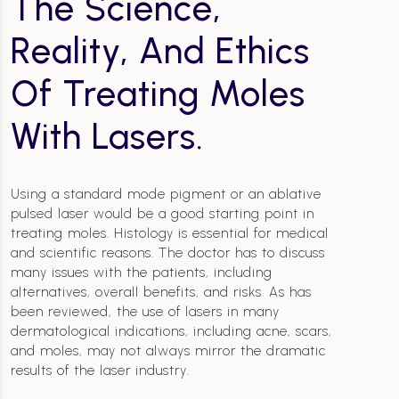
The Science,
Reality, And Ethics
Of Treating Moles
With Lasers.
Using a standard mode pigment or an ablative
pulsed laser would be a good starting point in
treating moles. Histology is essential for medical
and scientific reasons. The doctor has to discuss
many issues with the patients, including
alternatives, overall benefits, and risks. As has
been reviewed, the use of lasers in many
dermatological indications, including acne, scars,
and moles, may not always mirror the dramatic
results of the laser industry.