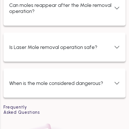
Can moles reappear after the Mole removal
operation?
Is Laser Mole removal operation safe?
When is the mole considered dangerous?
Frequently
Asked Questions