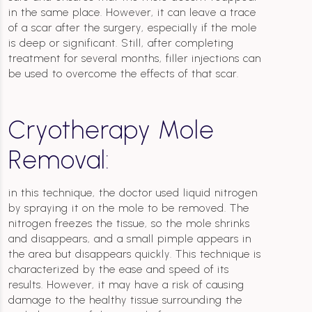
in the same place. However, it can leave a trace
of a scar after the surgery, especially if the mole
is deep or significant. Still, after completing
treatment for several months, filler injections can
be used to overcome the effects of that scar.
Cryotherapy Mole
Removal:
in this technique, the doctor used liquid nitrogen
by spraying it on the mole to be removed. The
nitrogen freezes the tissue, so the mole shrinks
and disappears, and a small pimple appears in
the area but disappears quickly. This technique is
characterized by the ease and speed of its
results. However, it may have a risk of causing
damage to the healthy tissue surrounding the