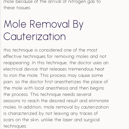
mole because of the arrival of nitrogen gas to
these tissues.
Mole Removal By
Cauterization
this technique is considered one of the most
effective techniques for removing moles and not
reappearing. In this technique, the doctor uses an
electrical device that releases tremendous heat
to iron the mole. This process may cause some
pain, so the doctor first anesthetizes the place of
the mole with local anesthesia and then begins
the process. This technique needs several
sessions to reach the desired result and eliminate
moles. In addition, mole removal by cauterization
is characterized by not leaving any traces of
scars on the skin, unlike the laser and surgical
techniques.