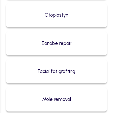
Otoplastyn
Earlobe repair
Facial fat grafting
Mole removal