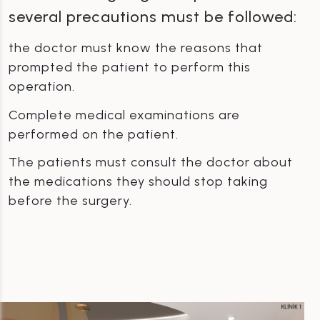
several precautions must be followed:
the doctor must know the reasons that
prompted the patient to perform this
operation.
Complete medical examinations are
performed on the patient.
The patients must consult the doctor about
the medications they should stop taking
before the surgery.