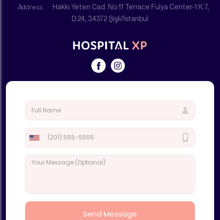
Address:
Hakkı Yeten Cad. No:11 Terrace Fulya Center-1 K:7,
D:24, 34372 Şişli/İstanbul