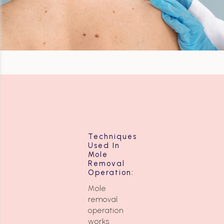
Techniques
Used In
Mole
Removal
Operation:
Mole
removal
operation
works