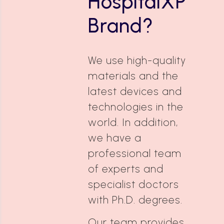
HospitalXP
Brand?
We use high-quality
materials and the
latest devices and
technologies in the
world. In addition,
we have a
professional team
of experts and
specialist doctors
with Ph.D. degrees.
Our team provides