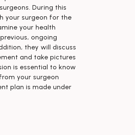
surgeons. During this
h your surgeon for the
xamine your health
 previous, ongoing
dition, they will discuss
cement and take pictures
ion is essential to know
 from your surgeon
ment plan is made under
.