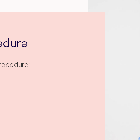
edure
Procedure: