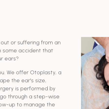
 out or suffering from an
n some accident that
r ears?
ou. We offer Otoplasty, a
ape the ear's size,
surgery is performed by
 go through a step-wise
llow-up to manage the