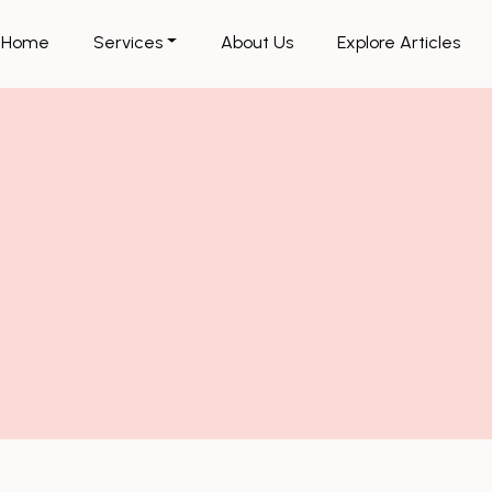
Home
Services
About Us
Explore Articles