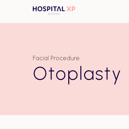
Facial Procedure
Otoplasty