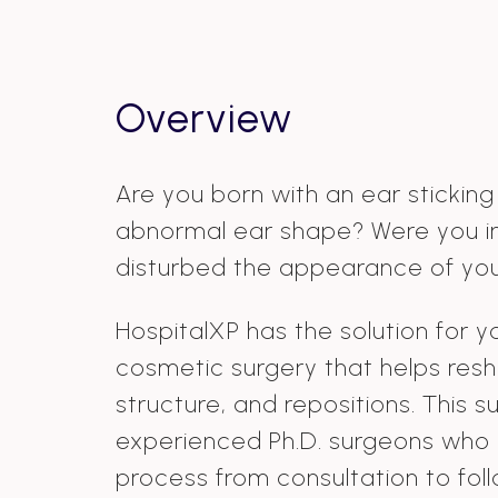
Overview
Are you born with an ear sticking
abnormal ear shape? Were you i
disturbed the appearance of you
HospitalXP has the solution for y
cosmetic surgery that helps resh
structure, and repositions. This 
experienced Ph.D. surgeons who
process from consultation to fo