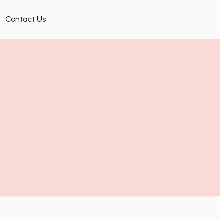
Contact Us