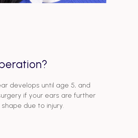
peration?
 ear develops until age 5, and
rgery if your ears are further
shape due to injury.