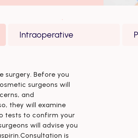
Intraoperative
P
he surgery. Before you
osmetic surgeons will
cerns, and
so, they will examine
 tests to confirm your
surgeons will advise you
spirin.Consultation is