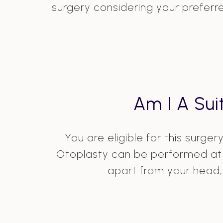
surgery considering your preferr
Am I A Sui
You are eligible for this surge
Otoplasty can be performed at t
apart from your head, 