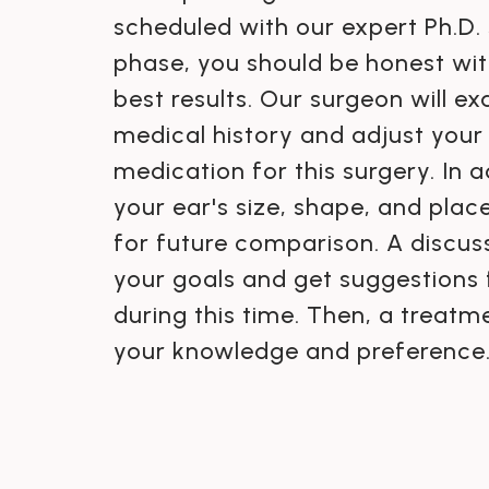
scheduled with our expert Ph.D. 
phase, you should be honest wit
best results. Our surgeon will e
medical history and adjust your
medication for this surgery. In ad
your ear's size, shape, and pla
for future comparison. A discuss
your goals and get suggestions
during this time. Then, a treat
your knowledge and preference