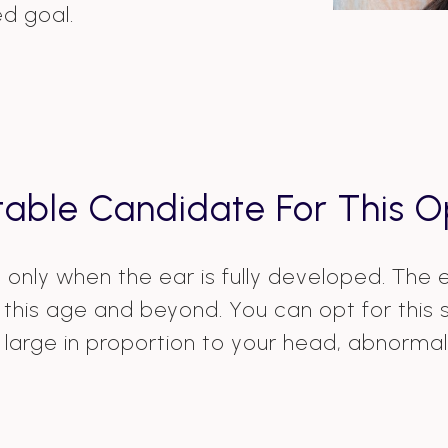
ed goal.
table Candidate For This O
ry only when the ear is fully developed. The
his age and beyond. You can opt for this su
large in proportion to your head, abnormal 