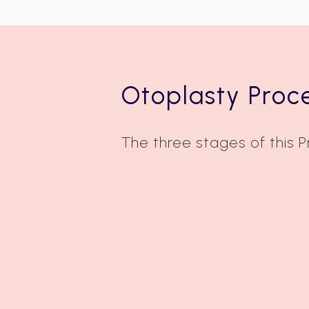
Otoplasty Proc
The three stages of this 