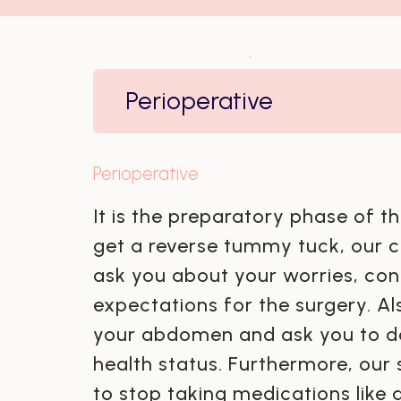
Perioperative
Perioperative
It is the preparatory phase of t
get a reverse tummy tuck, our c
ask you about your worries, con
expectations for the surgery. Al
your abdomen and ask you to do
health status. Furthermore, our 
to stop taking medications like a