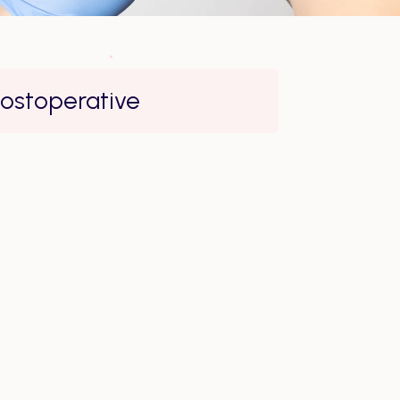
ostoperative