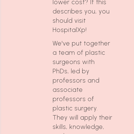
lower cost? If this
describes you, you
should visit
HospitalXp!
We've put together
a team of plastic
surgeons with
PhDs, led by
professors and
associate
professors of
plastic surgery.
They will apply their
skills, knowledge,