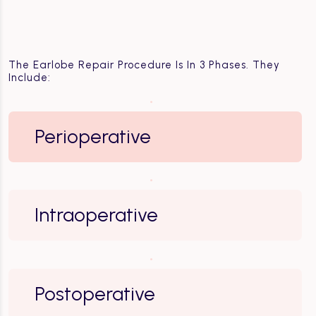
The Earlobe Repair Procedure Is In 3 Phases. They
Include:
Perioperative
Intraoperative
Postoperative