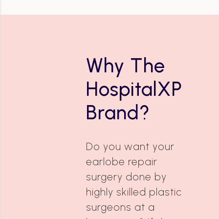
Why The
HospitalXP
Brand?
Do you want your
earlobe repair
surgery done by
highly skilled plastic
surgeons at a