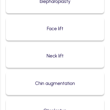
blepharoplasty
Face lift
Neck lift
Chin augmentation