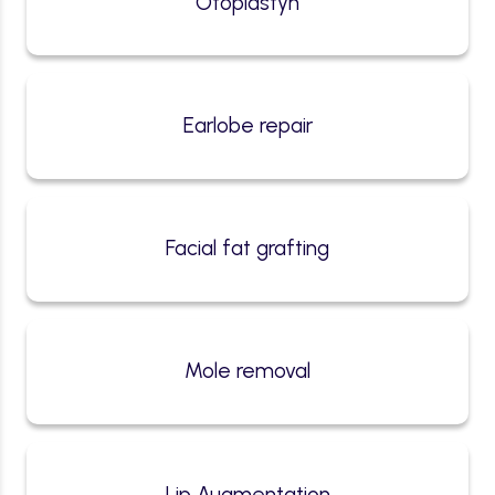
Otoplastyn
Earlobe repair
Facial fat grafting
Mole removal
Lip Augmentation