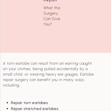
What this
Surgery
Can Give
You?
A torn earlobe can result from an earring caught
on your clothes, being pulled accidentally by a
small child, or wearing heavy ear gauges. Earlobe
repair surgery can benefit you in many ways,
including;
Repair torn earlobes.
Repair stretched earlobes.