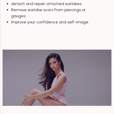
detach and repair attached earlobes.
Remove earlobe scars from piercings or
gauges.
Improve your confidence and self-image.