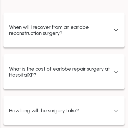
When will I recover from an earlobe
reconstruction surgery?
What is the cost of earlobe repair surgery at
HospitalXP?
How long will the surgery take?