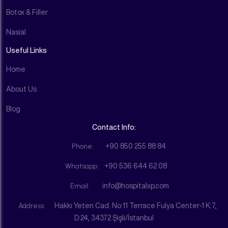
Botox & Filler
Nasial
Useful Links
Home
About Us
Blog
Contact Info:
Phone:
+90 850 255 88 84
Whatsapp:
+90 536 644 62 08
Email:
info@hospitalxp.com
Address:
Hakkı Yeten Cad. No:11 Terrace Fulya Center-1 K:7,
D:24, 34372 Şişli/İstanbul