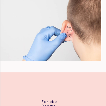
Earlobe
Repair