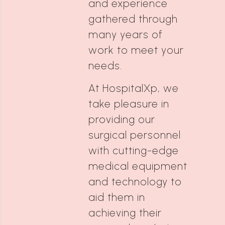
and experience
gathered through
many years of
work to meet your
needs.
At HospitalXp, we
take pleasure in
providing our
surgical personnel
with cutting-edge
medical equipment
and technology to
aid them in
achieving their