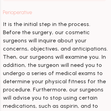
Perioperative
It is the initial step in the process.
Before the surgery, our cosmetic
surgeons will inquire about your
concerns, objectives, and anticipations.
Then, our surgeons will examine you. In
addition, the surgeon will need you to
undergo a series of medical exams to
determine your physical fitness for the
procedure. Furthermore, our surgeons
will advise you to stop using certain
medications, such as aspirin, and to