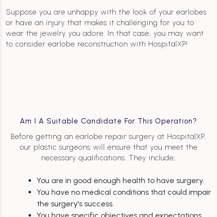
Suppose you are unhappy with the look of your earlobes
or have an injury that makes it challenging for you to
wear the jewelry you adore. In that case, you may want
to consider earlobe reconstruction with HospitalXP!
Am I A Suitable Candidate For This Operation?
Before getting an earlobe repair surgery at HospitalXP,
our plastic surgeons will ensure that you meet the
necessary qualifications. They include;
You are in good enough health to have surgery.
You have no medical conditions that could impair
the surgery's success.
You have specific objectives and expectations.