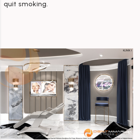
quit smoking.