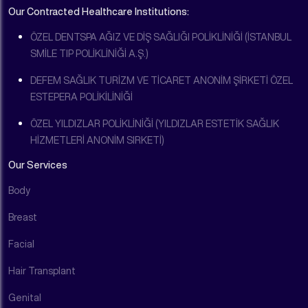
Our Contracted Healthcare Institutions:
ÖZEL DENTSPA AĞIZ VE DİŞ SAĞLIĞI POLİKLİNİĞİ (İSTANBUL
SMİLE TIP POLİKLİNİĞİ A.Ş.)
DEFEM SAĞLIK TURİZM VE TİCARET ANONİM ŞİRKETİ ÖZEL
ESTEPERA POLİKİLİNİĞİ
ÖZEL YILDIZLAR POLİKLİNİĞİ (YILDIZLAR ESTETİK SAĞLIK
HİZMETLERİ ANONİM SIRKETİ)
Our Services
Body
Breast
Facial
Hair Transplant
Genital