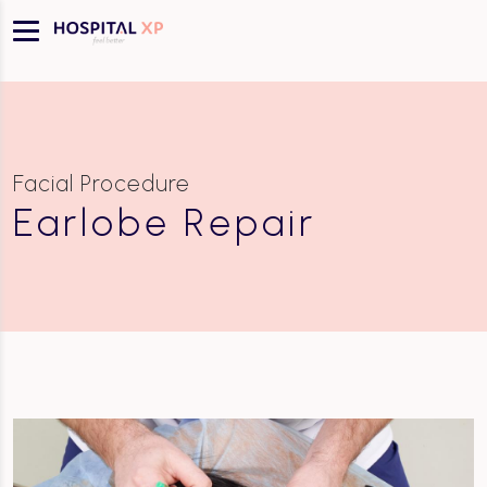
Facial Procedure
Earlobe Repair