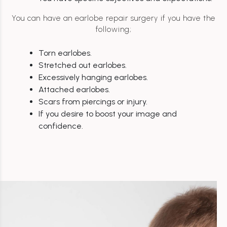
You can have an earlobe repair surgery if you have the
following;
Torn earlobes.
Stretched out earlobes.
Excessively hanging earlobes.
Attached earlobes.
Scars from piercings or injury.
If you desire to boost your image and
confidence.