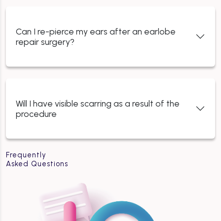
Can I re-pierce my ears after an earlobe
repair surgery?
Will I have visible scarring as a result of the
procedure
Frequently
Asked Questions