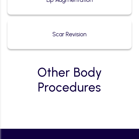
Scar Revision
Other Body
Procedures