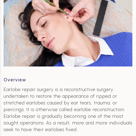
Overview
Earlobe repair surgery is a reconstructive surgery
undertaken to restore the appearance of ripped or
stretched earlobes caused by ear tears, trauma, or
piercings. It is otherwise called earlobe reconstruction.
Earlobe repair is gradually becoming one of the most
sought operations. As a result, more and more individuals
seek to have their earlobes fixed.