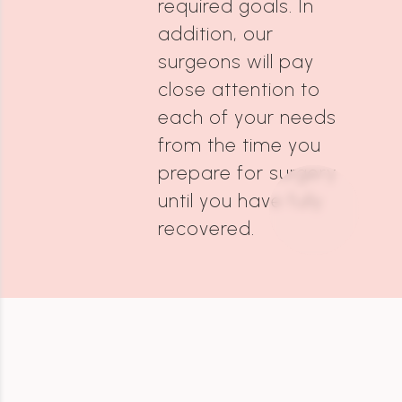
required goals. In
addition, our
surgeons will pay
close attention to
each of your needs
from the time you
prepare for surgery
until you have fully
recovered.