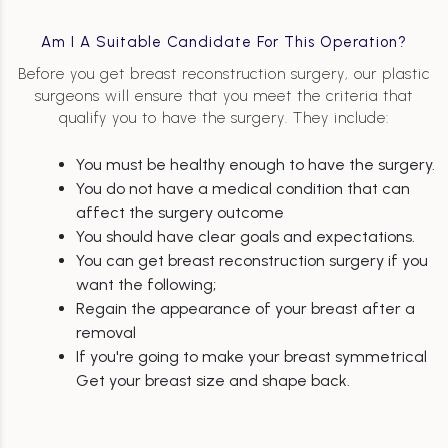
Am I A Suitable Candidate For This Operation?
Before you get breast reconstruction surgery, our plastic
surgeons will ensure that you meet the criteria that
qualify you to have the surgery. They include:
You must be healthy enough to have the surgery.
You do not have a medical condition that can
affect the surgery outcome
You should have clear goals and expectations.
You can get breast reconstruction surgery if you
want the following;
Regain the appearance of your breast after a
removal
If you're going to make your breast symmetrical
Get your breast size and shape back.