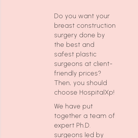
Do you want your
breast construction
surgery done by
the best and
safest plastic
surgeons at client-
friendly prices?
Then, you should
choose HospitalXp!
We have put
together a team of
expert Ph.D.
surgeons led by