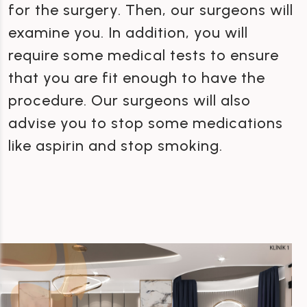
for the surgery. Then, our surgeons will
examine you. In addition, you will
require some medical tests to ensure
that you are fit enough to have the
procedure. Our surgeons will also
advise you to stop some medications
like aspirin and stop smoking.