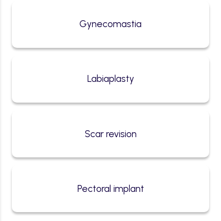
Gynecomastia
Labiaplasty
Scar revision
Pectoral implant