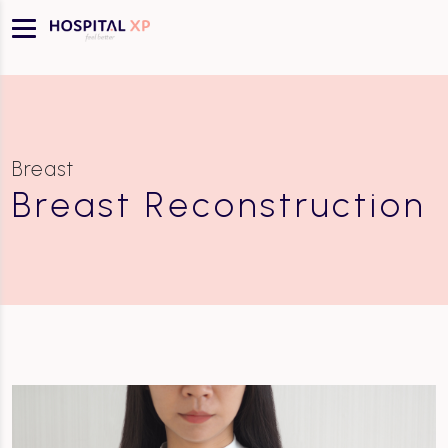
Breast
Breast Reconstruction