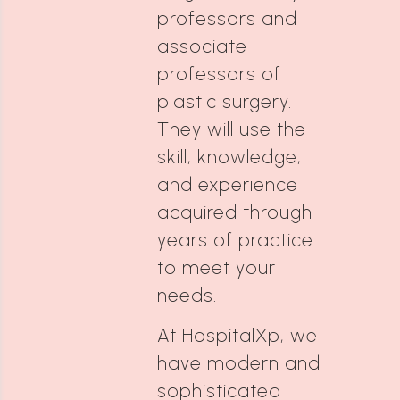
professors and
associate
professors of
plastic surgery.
They will use the
skill, knowledge,
and experience
acquired through
years of practice
to meet your
needs.
At HospitalXp, we
have modern and
sophisticated