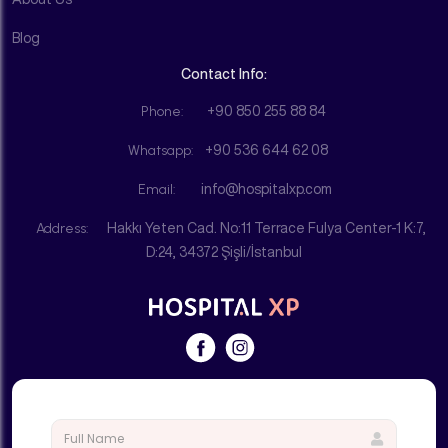
Blog
Contact Info:
Phone:
+90 850 255 88 84
Whatsapp:
+90 536 644 62 08
Email:
info@hospitalxp.com
Address:
Hakkı Yeten Cad. No:11 Terrace Fulya Center-1 K:7,
D:24, 34372 Şişli/İstanbul