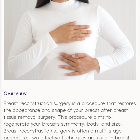
Overview
Breast reconstruction surgery is a procedure that restores
the appearance and shape of your breast after breast
tissue removal surgery. This procedure aims to
regenerate your breast's symmetry, body, and size.
Breast reconstruction surgery is often a multi-stage
procedure. Two effective techniques are used in breast