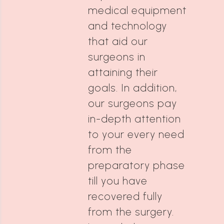
medical equipment
and technology
that aid our
surgeons in
attaining their
goals. In addition,
our surgeons pay
in-depth attention
to your every need
from the
preparatory phase
till you have
recovered fully
from the surgery.