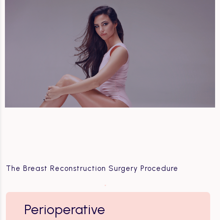
The Breast Reconstruction Surgery Procedure
Perioperative