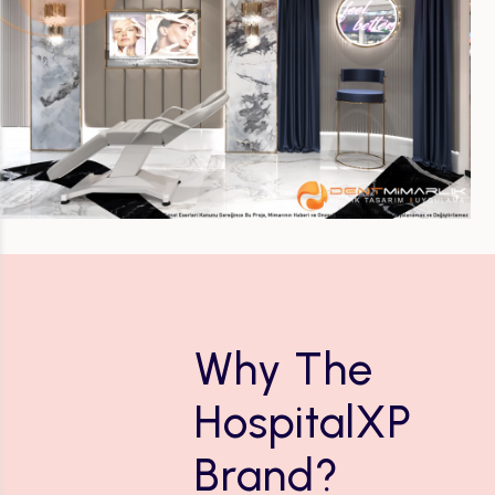
Why The
HospitalXP
Brand?