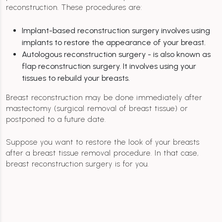
reconstruction. These procedures are:
Implant-based reconstruction surgery involves using
implants to restore the appearance of your breast.
Autologous reconstruction surgery - is also known as
flap reconstruction surgery. It involves using your
tissues to rebuild your breasts.
Breast reconstruction may be done immediately after
mastectomy (surgical removal of breast tissue) or
postponed to a future date.
Suppose you want to restore the look of your breasts
after a breast tissue removal procedure. In that case,
breast reconstruction surgery is for you.