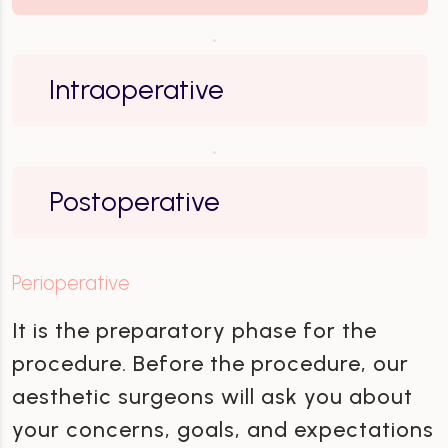
Intraoperative
Postoperative
Perioperative
It is the preparatory phase for the
procedure. Before the procedure, our
aesthetic surgeons will ask you about
your concerns, goals, and expectations