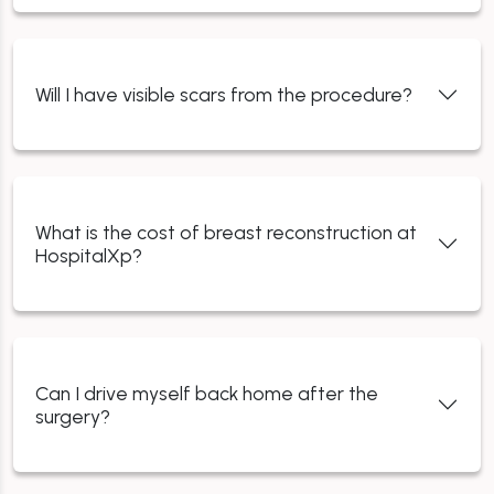
Will I have visible scars from the procedure?
What is the cost of breast reconstruction at
HospitalXp?
Can I drive myself back home after the
surgery?