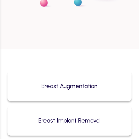
Breast Augmentation
Breast Implant Removal