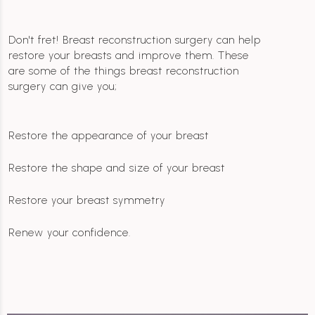
Don't fret! Breast reconstruction surgery can help
restore your breasts and improve them. These
are some of the things breast reconstruction
surgery can give you;
Restore the appearance of your breast
Restore the shape and size of your breast
Restore your breast symmetry
Renew your confidence.