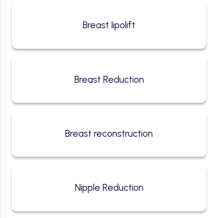
Breast lipolift
Breast Reduction
Breast reconstruction
Nipple Reduction