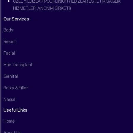
ÖZEL YILDIZLAR POLİKLİNİĞİ (YILDIZLAR ESTETİK SAĞLIK
HİZMETLERİ ANONİM SIRKETİ)
Our Services
Body
Breast
Facial
Hair Transplant
Genital
Botox & Filler
Nasial
Useful Links
Home
About Us