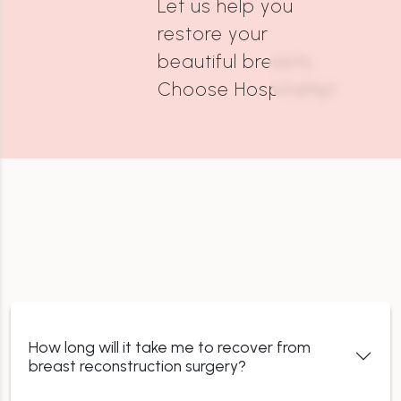
Let us help you
restore your
beautiful breasts.
Choose HospitalXp!
How long will it take me to recover from
breast reconstruction surgery?