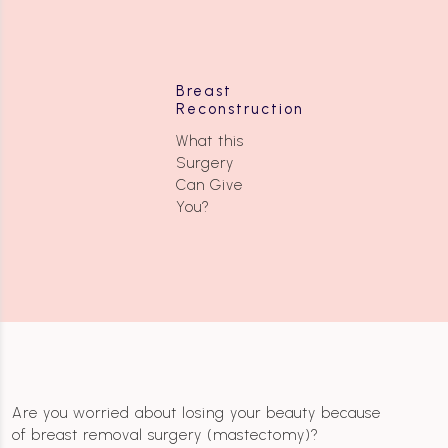
Breast
Reconstruction
What this
Surgery
Can Give
You?
Are you worried about losing your beauty because
of breast removal surgery (mastectomy)?