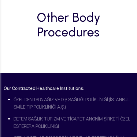
Other Body
Procedures
Our Contracted Healthcare Institutions:
ÖZEL DENTSPA AĞIZ VE DİŞ SAĞLIĞI POLİKLİNİĞİ (İSTANBUL
SMİLE TIP POLİKLİNİĞİ A.Ş.)
DEFEM SAĞLIK TURİZM VE TİCARET ANONİM ŞİRKETİ ÖZEL
ESTEPERA POLİKİLİNİĞİ