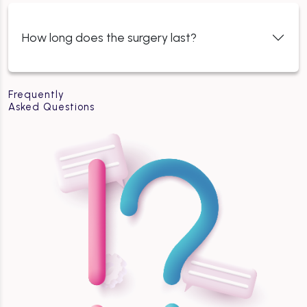
How long does the surgery last?
Frequently
Asked Questions